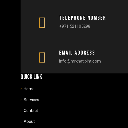
Telephone number
+971 521105298
Email Address
info@mrkhatibint.com
Quick link
Home
Services
Contact
About