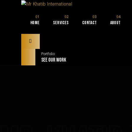
Home
Services
Contact
About
Portfolio
See our Work