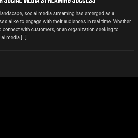
r Social Media Streaming Success
l landscape, social media streaming has emerged as a
ses alike to engage with their audiences in real time. Whether
 to connect with customers, or an organization seeking to
ial media […]