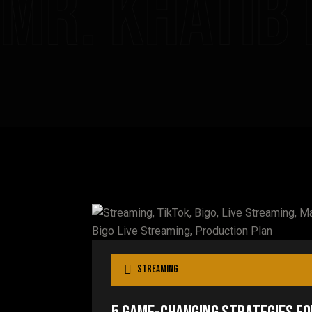
Mr. Khatib
Streaming