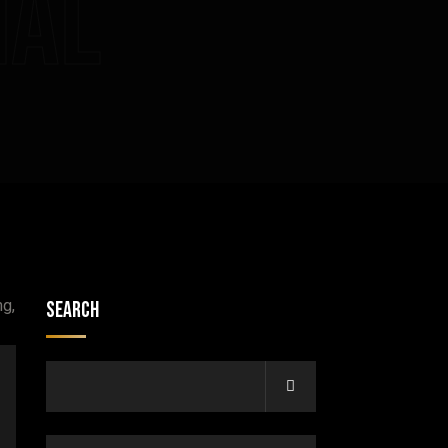
nal
Search