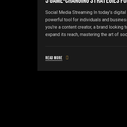
5 Game-Changing Strategies fo
Social Media Streaming In today’s digita
powerful tool for individuals and busines
you’re a content creator, a brand looking
expand its reach, mastering the art of soc
Read more