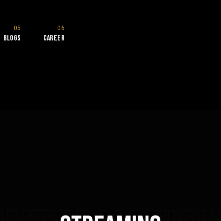
Blogs
Career