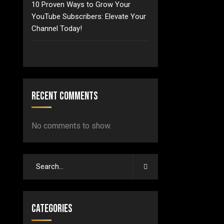
10 Proven Ways to Grow Your
YouTube Subscribers: Elevate Your
Channel Today!
Recent Comments
No comments to show.
Categories