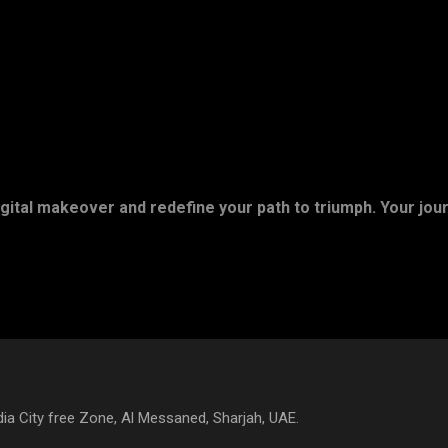
gital makeover and redefine your path to triumph. Your jou
a City free Zone, Al Messaned, Sharjah, UAE.​