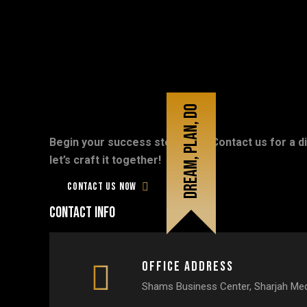
Dream, plan, do
Begin your success story now! Contact us for a di
Don’t
be
late,
Let's
talk
digital!
let’s craft it together!
Contact us now
Contact info
Office Address
Shams Business Center, Sharjah Medi