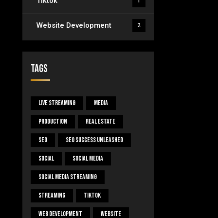
Tiktok
1
Website Development
2
Tags
Live Streaming
Media
Production
Real Estate
SEO
SEO Success Unleashed
Social
Social Media
Social Media Streaming
Streaming
Tiktok
Web Development
Website