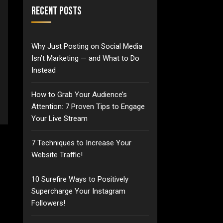
Recent Posts
Why Just Posting on Social Media
Isn’t Marketing — and What to Do
Instead
How to Grab Your Audience’s
Attention: 7 Proven Tips to Engage
Your Live Stream
7 Techniques to Increase Your
Website Traffic!
10 Surefire Ways to Positively
Supercharge Your Instagram
Followers!