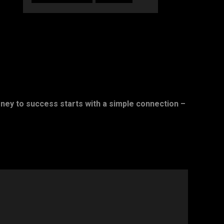
rney to success starts with a simple connection –