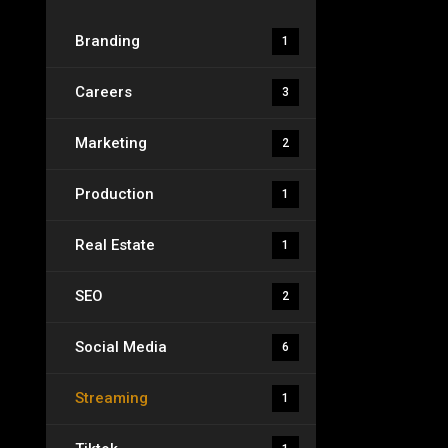
Branding
1
Careers
3
Marketing
2
Production
1
Real Estate
1
SEO
2
Social Media
6
Streaming
1