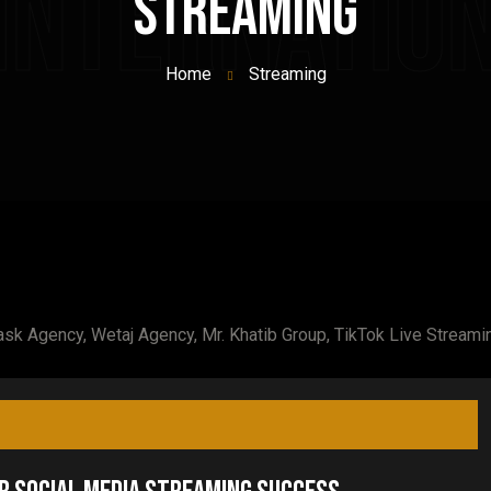
 Internatio
Streaming
Home
Streaming