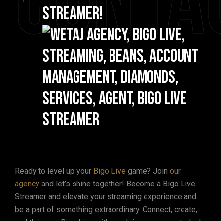
Conta
Streamer!
Ready to level up your
Bigo Live
game? Join
our
agency
and let’s shine together! Become a Bigo Live
Streamer and elevate your streaming experience and
be a part of something extraordinary. Connect, create,