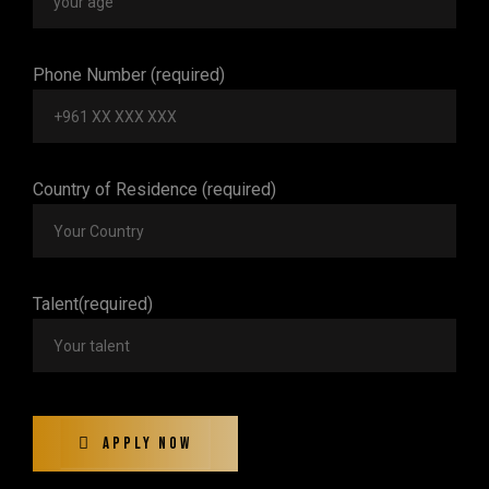
Phone Number (required)
Country of Residence (required)
Talent(required)
Apply Now