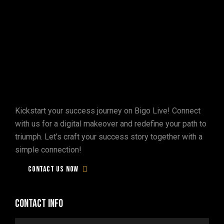
Don't
be
tardy!
Let's
engage
in
the
digital
realm
on
Bigo
Live
Kickstart your success journey on Bigo Live! Connect
and
spark
the
conversation!
with us for a digital makeover and redefine your path to
triumph. Let’s craft your success story together with a
simple connection!
Contact us now
Contact info