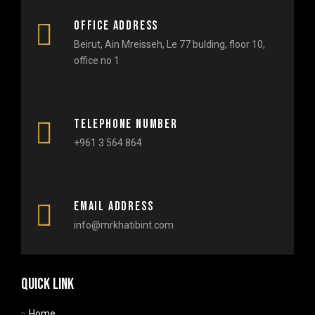
Office Address
Beirut, Ain Mreisseh, Le 77 bulding, floor 10,
office no 1​
Telephone number
+961 3 564 864
Email Address
info@mrkhatibint.com
Quick link
Home