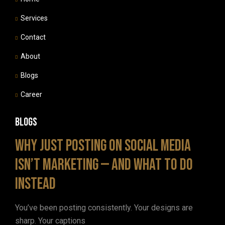
Services
Contact
About
Blogs
Career
Blogs
Why Just Posting on Social Media
Isn’t Marketing — and What to Do
Instead
You’ve been posting consistently. Your designs are
sharp. Your captions