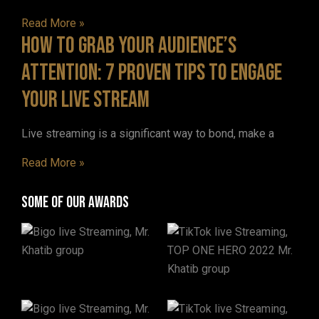
Read More »
How to Grab Your Audience’s
Attention: 7 Proven Tips to Engage
Your Live Stream
Live streaming is a significant way to bond, make a
Read More »
Some of our awards