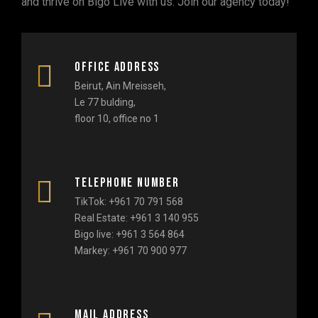
and thrive on Bigo Live with us. Join our agency today!
Office address
Beirut, Ain Mreisseh,
Le 77 bulding,
floor 10, office no 1
Telephone number
TikTok: +961 70 791 568
Real Estate: +961 3 140 955
Bigo live: +961 3 564 864
Markey: +961 70 900 977
Mail address