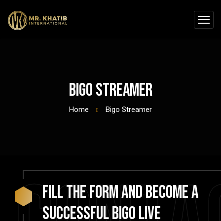
Bigo Streamer
Home
Bigo Streamer
Fill the form and become a
successful Bigo Live