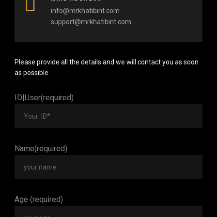
info@mrkhatibint.com
support@mrkhatibint.com
Please provide all the details and we will contact you as soon
as possible.
ID|User(required)
Name(required)
Age (required)