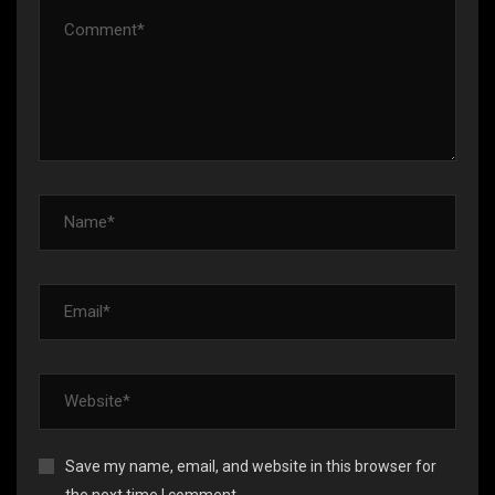
Save my name, email, and website in this browser for
the next time I comment.