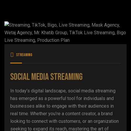
Streaming
Social Media Streaming
In today’s digital landscape, social media streaming
has emerged as a powerful tool for individuals and
businesses alike to engage with their audiences in
real time. Whether you’re a content creator, a brand
looking to connect with customers, or an organization
seeking to expand its reach, mastering the art of