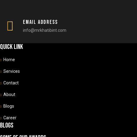
Email Address
info@mrkhatibint.com
Quick link
Home
Services
Contact
About
Blogs
Career
Blogs