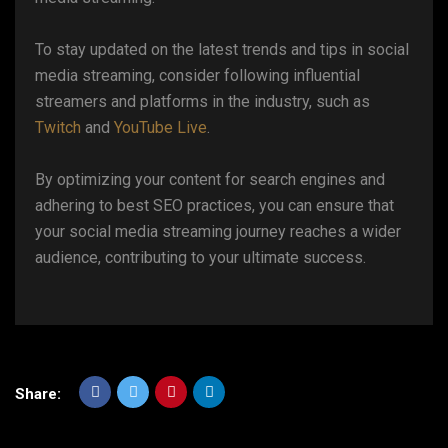
To stay updated on the latest trends and tips in social
media streaming, consider following influential
streamers and platforms in the industry, such as
Twitch
and
YouTube Live
.
By optimizing your content for search engines and
adhering to best SEO practices, you can ensure that
your social media streaming journey reaches a wider
audience, contributing to your ultimate success.
Share: