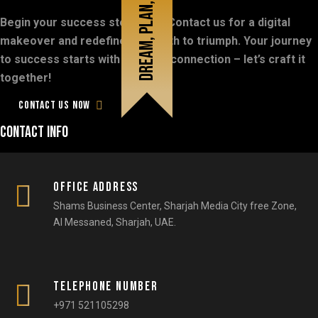
Dream, plan, do
Begin your success story now! Contact us for a digital
Don’t
be
late,
Let's
talk
digital!
makeover and redefine your path to triumph. Your journey
to success starts with a simple connection – let’s craft it
together!
Contact us now
Contact info
Office Address
Shams Business Center, Sharjah Media City free Zone,
Al Messaned, Sharjah, UAE.​
Telephone number
+971 521105298