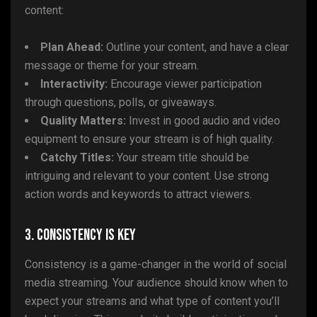
content:
Plan Ahead:
Outline your content, and have a clear
message or theme for your stream.
Interactivity:
Encourage viewer participation
through questions, polls, or giveaways.
Quality Matters:
Invest in good audio and video
equipment to ensure your stream is of high quality.
Catchy Titles:
Your stream title should be
intriguing and relevant to your content. Use strong
action words and keywords to attract viewers.
3. Consistency Is Key
Consistency is a game-changer in the world of social
media streaming. Your audience should know when to
expect your streams and what type of content you’ll