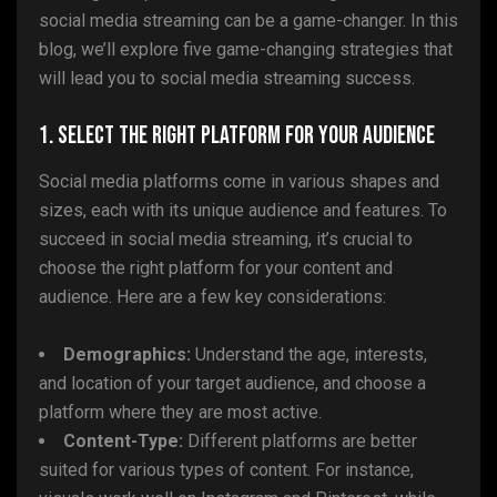
social media streaming can be a game-changer. In this
blog, we’ll explore five game-changing strategies that
will lead you to social media streaming success.
1. Select the Right Platform for Your Audience
Social media platforms come in various shapes and
sizes, each with its unique audience and features. To
succeed in social media streaming, it’s crucial to
choose the right platform for your content and
audience. Here are a few key considerations:
Demographics:
Understand the age, interests,
and location of your target audience, and choose a
platform where they are most active.
Content-Type:
Different platforms are better
suited for various types of content. For instance,