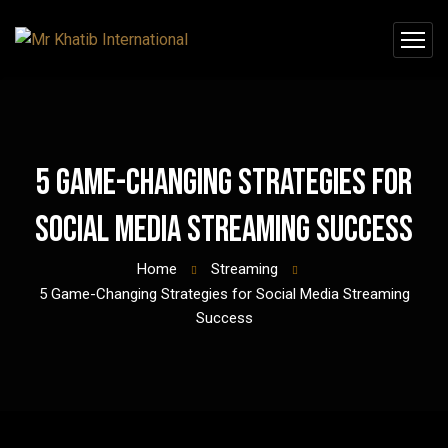
5 Game-Changing Strategies for
Social Media Streaming Success
Home
Streaming
5 Game-Changing Strategies for Social Media Streaming
Success