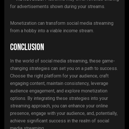
for advertisements shown during your streams.
Monetization can transform social media streaming
from a hobby into a viable income stream.
Conclusion
In the world of social media streaming, these game-
changing strategies can set you on a path to success.
Choose the right platform for your audience, craft
engaging content, maintain consistency, leverage
audience engagement, and explore monetization
options. By integrating these strategies into your
streaming approach, you can enhance your online
presence, engage with your audience, and, potentially,
achieve significant success in the realm of social
media streaming.