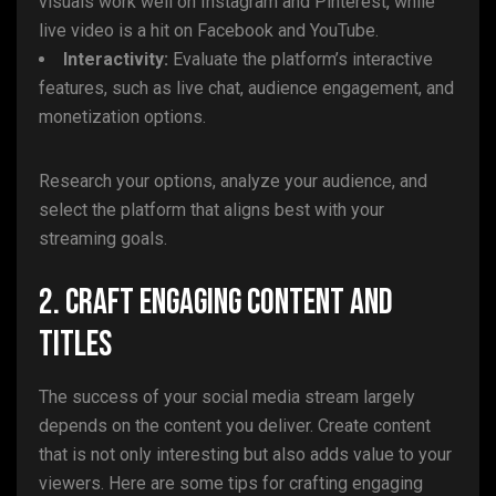
visuals work well on Instagram and Pinterest, while
live video is a hit on Facebook and YouTube.
Interactivity:
Evaluate the platform’s interactive
features, such as live chat, audience engagement, and
monetization options.
Research your options, analyze your audience, and
select the platform that aligns best with your
streaming goals.
2. Craft Engaging Content and
Titles
The success of your social media stream largely
depends on the content you deliver. Create content
that is not only interesting but also adds value to your
viewers. Here are some tips for crafting engaging