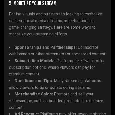
5. Monetize Your Stream
For individuals and businesses looking to capitalize
on their social media streams, monetization is a
game-changing strategy. Here are some ways to
monetize your streaming efforts:
Sponsorships and Partnerships:
Collaborate
with brands or other streamers for sponsored content.
Subscription Models:
Platforms like Twitch offer
subscription options, where viewers can pay for
premium content.
Donations and Tips:
Many streaming platforms
allow viewers to tip or donate during streams.
Merchandise Sales:
Promote and sell your
merchandise, such as branded products or exclusive
content.
Ad Revenue:
Platforms may offer revenue sharing