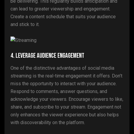
be delivering. This regularity builds anticipation and
can lead to greater viewership and engagement.
Create a content schedule that suits your audience
and stick to it.
4. Leverage Audience Engagement
One of the distinctive advantages of social media
streaming is the real-time engagement it offers. Don’t
miss the opportunity to interact with your audience.
Respond to comments, answer questions, and
acknowledge your viewers. Encourage viewers to like,
share, and subscribe to your stream. Engagement not
only enhances the viewer experience but also helps
with discoverability on the platform.