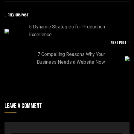
PREVIOUS POST
5 Dynamic Strategies for Production
Excellence
NEXT POST
7 Compelling Reasons Why Your
Business Needs a Website Now
Leave A Comment