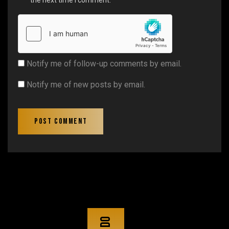
Notify me of follow-up comments by email.
Notify me of new posts by email.